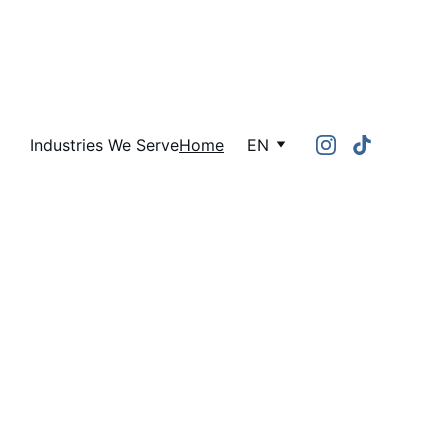
Industries We Serve
Home
EN